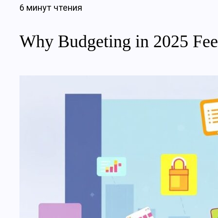
6 минут чтения
Why Budgeting in 2025 Feel