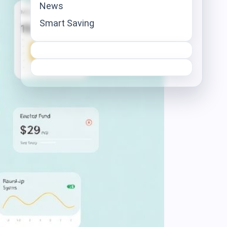
News
Smart Saving