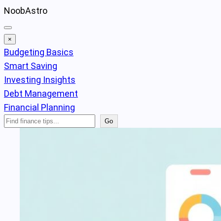
Skip
NoobAstro
to
content
×
Budgeting Basics
Smart Saving
Investing Insights
Debt Management
Financial Planning
Search
Go