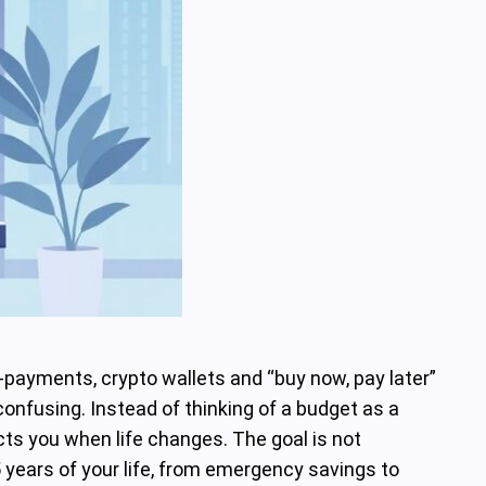
ro‑payments, crypto wallets and “buy now, pay later”
onfusing. Instead of thinking of a budget as a
rects you when life changes. The goal is not
 years of your life, from emergency savings to