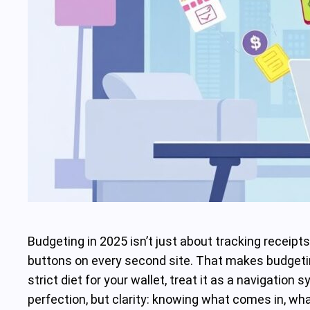
Budgeting in 2025 isn’t just about tracking receipt
buttons on every second site. That makes budgeting
strict diet for your wallet, treat it as a navigation
perfection, but clarity: knowing what comes in, wh