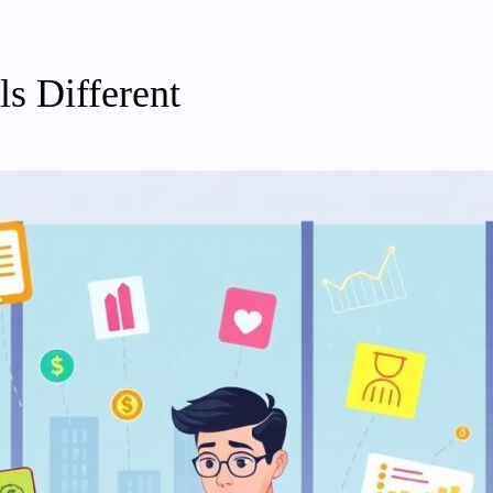
s Different