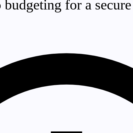
 budgeting for a secure 