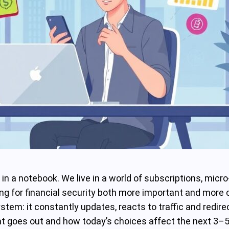
s in a notebook. We live in a world of subscriptions, mic
 for financial security both more important and more c
 system: it constantly updates, reacts to traffic and redi
at goes out and how today’s choices affect the next 3–5