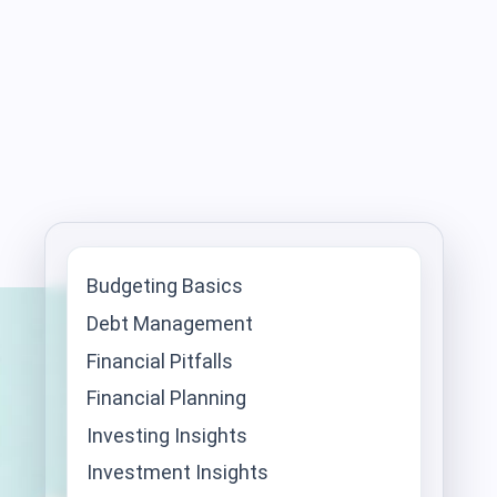
Budgeting Basics
Debt Management
Financial Pitfalls
Financial Planning
Investing Insights
Investment Insights