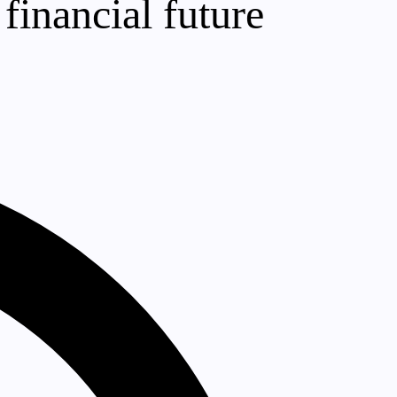
financial future