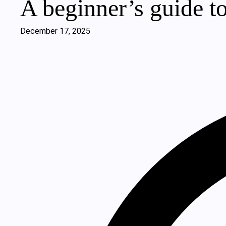
A beginner’s guide to
December 17, 2025