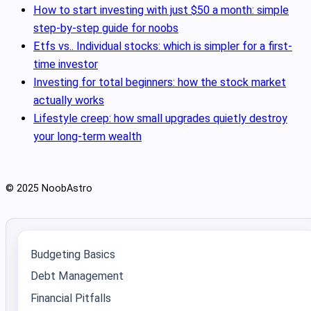
How to start investing with just $50 a month: simple
step-by-step guide for noobs
Etfs vs.. Individual stocks: which is simpler for a first-
time investor
Investing for total beginners: how the stock market
actually works
Lifestyle creep: how small upgrades quietly destroy
your long-term wealth
© 2025 NoobAstro
Budgeting Basics
Debt Management
Financial Pitfalls