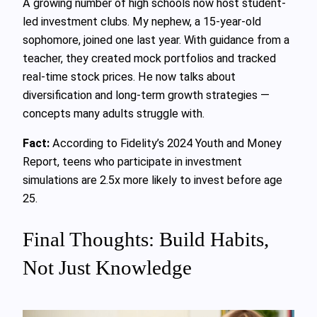
A growing number of high schools now host student-
led investment clubs. My nephew, a 15-year-old
sophomore, joined one last year. With guidance from a
teacher, they created mock portfolios and tracked
real-time stock prices. He now talks about
diversification and long-term growth strategies —
concepts many adults struggle with.
Fact:
According to Fidelity’s 2024 Youth and Money
Report, teens who participate in investment
simulations are 2.5x more likely to invest before age
25.
Final Thoughts: Build Habits,
Not Just Knowledge