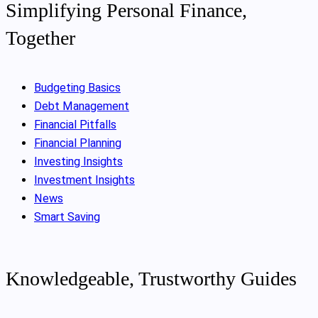
Simplifying Personal Finance,
Together
Budgeting Basics
Debt Management
Financial Pitfalls
Financial Planning
Investing Insights
Investment Insights
News
Smart Saving
Knowledgeable, Trustworthy Guides