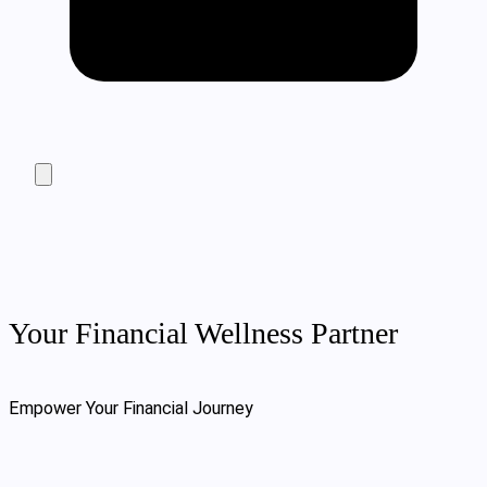
Your Financial Wellness Partner
Empower Your Financial Journey