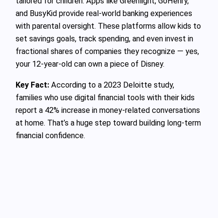
tailored for children. Apps like Greenlight, GoHenry,
and BusyKid provide real-world banking experiences
with parental oversight. These platforms allow kids to
set savings goals, track spending, and even invest in
fractional shares of companies they recognize — yes,
your 12-year-old can own a piece of Disney.
Key Fact:
According to a 2023 Deloitte study,
families who use digital financial tools with their kids
report a 42% increase in money-related conversations
at home. That’s a huge step toward building long-term
financial confidence.