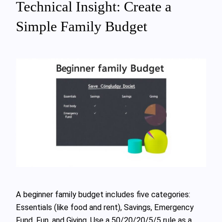
Technical Insight: Create a
Simple Family Budget
A beginner family budget includes five categories:
Essentials (like food and rent), Savings, Emergency
Fund, Fun, and Giving. Use a 50/20/20/5/5 rule as a