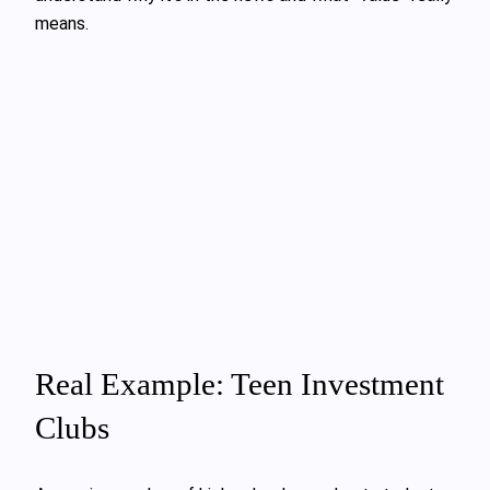
means.
Real Example: Teen Investment
Clubs