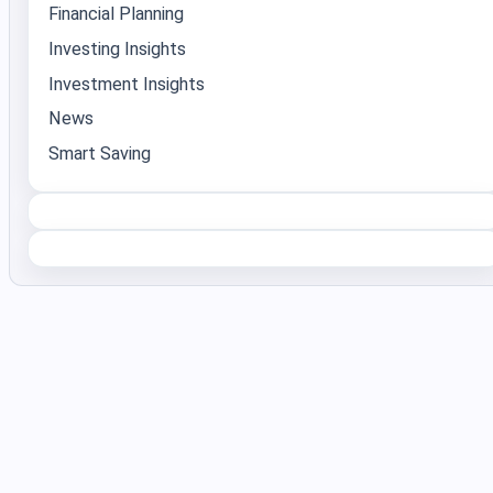
Financial Planning
Investing Insights
Investment Insights
News
Smart Saving