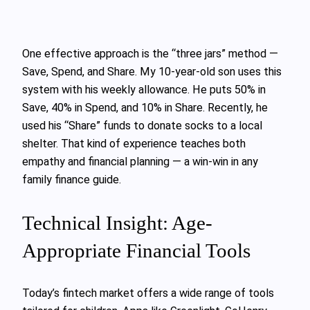
One effective approach is the “three jars” method —
Save, Spend, and Share. My 10-year-old son uses this
system with his weekly allowance. He puts 50% in
Save, 40% in Spend, and 10% in Share. Recently, he
used his “Share” funds to donate socks to a local
shelter. That kind of experience teaches both
empathy and financial planning — a win-win in any
family finance guide.
Technical Insight: Age-
Appropriate Financial Tools
Today’s fintech market offers a wide range of tools