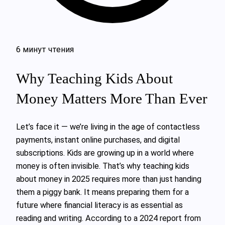
6 минут чтения
Why Teaching Kids About
Money Matters More Than Ever
Let’s face it — we’re living in the age of contactless
payments, instant online purchases, and digital
subscriptions. Kids are growing up in a world where
money is often invisible. That’s why teaching kids
about money in 2025 requires more than just handing
them a piggy bank. It means preparing them for a
future where financial literacy is as essential as
reading and writing. According to a 2024 report from