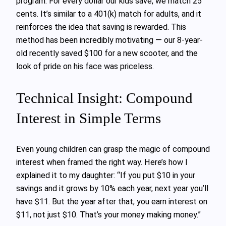
program. For every dollar our kids save, we match 25
cents. It’s similar to a 401(k) match for adults, and it
reinforces the idea that saving is rewarded. This
method has been incredibly motivating — our 8-year-
old recently saved $100 for a new scooter, and the
look of pride on his face was priceless.
Technical Insight: Compound
Interest in Simple Terms
Even young children can grasp the magic of compound
interest when framed the right way. Here’s how I
explained it to my daughter: “If you put $10 in your
savings and it grows by 10% each year, next year you’ll
have $11. But the year after that, you earn interest on
$11, not just $10. That’s your money making money.”