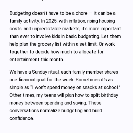
Budgeting doesn’t have to be a chore — it can be a
family activity. In 2025, with inflation, rising housing
costs, and unpredictable markets, it’s more important
than ever to involve kids in basic budgeting. Let them
help plan the grocery list within a set limit. Or work
together to decide how much to allocate for
entertainment this month.
We have a Sunday ritual: each family member shares
one financial goal for the week. Sometimes it’s as
simple as “I won’t spend money on snacks at school.”
Other times, my teens will plan how to split birthday
money between spending and saving. These
conversations normalize budgeting and build
confidence.