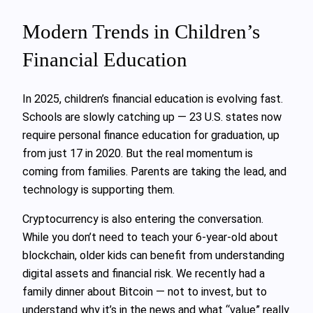
Modern Trends in Children’s
Financial Education
In 2025, children’s financial education is evolving fast.
Schools are slowly catching up — 23 U.S. states now
require personal finance education for graduation, up
from just 17 in 2020. But the real momentum is
coming from families. Parents are taking the lead, and
technology is supporting them.
Cryptocurrency is also entering the conversation.
While you don’t need to teach your 6-year-old about
blockchain, older kids can benefit from understanding
digital assets and financial risk. We recently had a
family dinner about Bitcoin — not to invest, but to
understand why it’s in the news and what “value” really