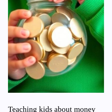
Teaching kids about money