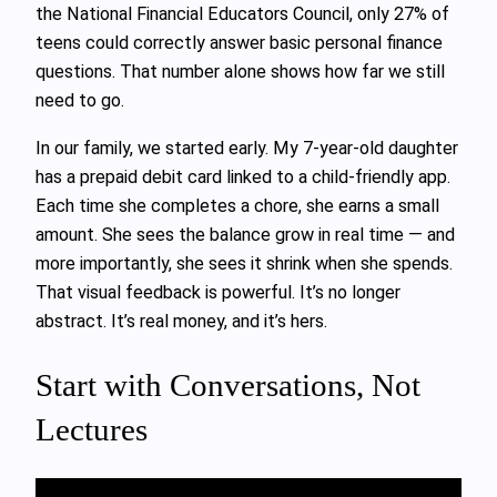
the National Financial Educators Council, only 27% of
teens could correctly answer basic personal finance
questions. That number alone shows how far we still
need to go.
In our family, we started early. My 7-year-old daughter
has a prepaid debit card linked to a child-friendly app.
Each time she completes a chore, she earns a small
amount. She sees the balance grow in real time — and
more importantly, she sees it shrink when she spends.
That visual feedback is powerful. It’s no longer
abstract. It’s real money, and it’s hers.
Start with Conversations, Not
Lectures