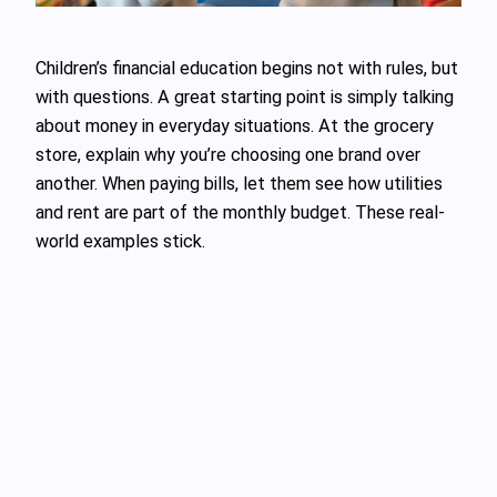
Children’s financial education begins not with rules, but
with questions. A great starting point is simply talking
about money in everyday situations. At the grocery
store, explain why you’re choosing one brand over
another. When paying bills, let them see how utilities
and rent are part of the monthly budget. These real-
world examples stick.