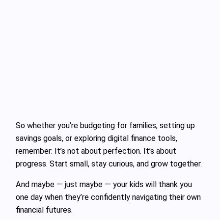
So whether you’re budgeting for families, setting up
savings goals, or exploring digital finance tools,
remember: It’s not about perfection. It’s about
progress. Start small, stay curious, and grow together.
And maybe — just maybe — your kids will thank you
one day when they’re confidently navigating their own
financial futures.