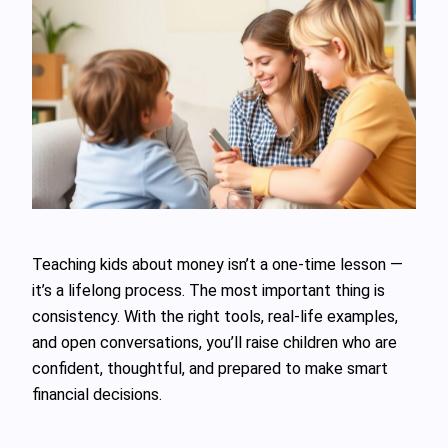
Teaching kids about money isn’t a one-time lesson —
it’s a lifelong process. The most important thing is
consistency. With the right tools, real-life examples,
and open conversations, you’ll raise children who are
confident, thoughtful, and prepared to make smart
financial decisions.