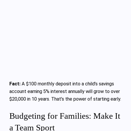
Fact:
A $100 monthly deposit into a child’s savings
account earning 5% interest annually will grow to over
$20,000 in 10 years. That’s the power of starting early.
Budgeting for Families: Make It
a Team Sport