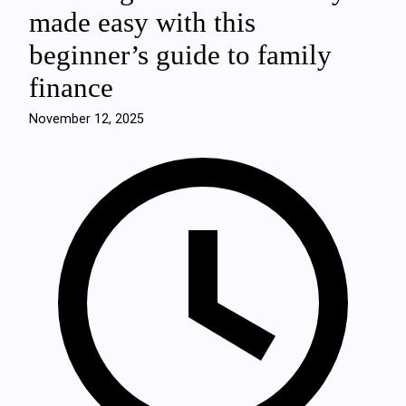
made easy with this
beginner’s guide to family
finance
November 12, 2025