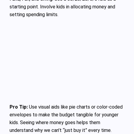
starting point. Involve kids in allocating money and
setting spending limits.
Pro Tip:
Use visual aids like pie charts or color-coded
envelopes to make the budget tangible for younger
kids. Seeing where money goes helps them
understand why we can’t “just buy it” every time.