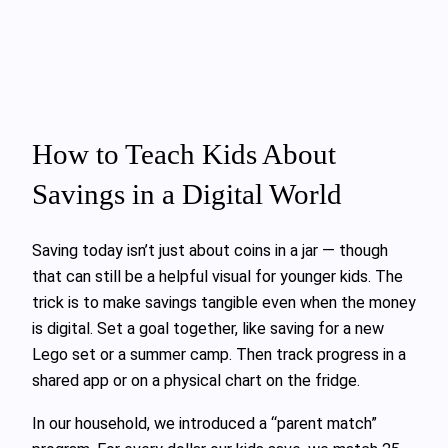
How to Teach Kids About
Savings in a Digital World
Saving today isn’t just about coins in a jar — though
that can still be a helpful visual for younger kids. The
trick is to make savings tangible even when the money
is digital. Set a goal together, like saving for a new
Lego set or a summer camp. Then track progress in a
shared app or on a physical chart on the fridge.
In our household, we introduced a “parent match”