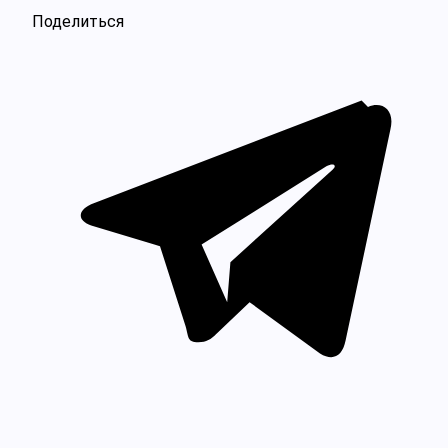
Поделиться