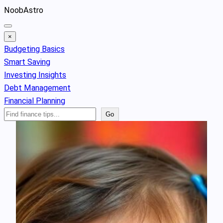
Skip
NoobAstro
to
content
×
Budgeting Basics
Smart Saving
Investing Insights
Debt Management
Financial Planning
Search
Go