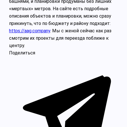
башнями, и планировки продуманы без лишних
«мертвых» метров. На сайте есть подробные
описания объектов и планировки, можно сразу
прикинуть, что по бюджету и району подходит:
https://aag.company
. Мы с женой сейчас как раз
смотрим их проекты для переезда поближе к
центру.
Поделиться