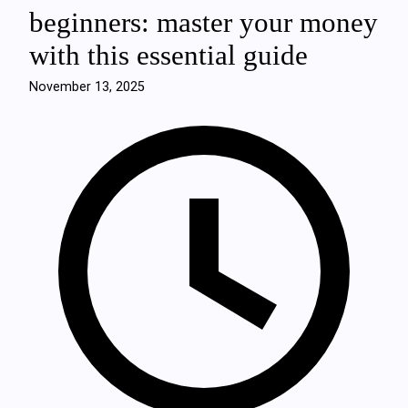
beginners: master your money
with this essential guide
November 13, 2025