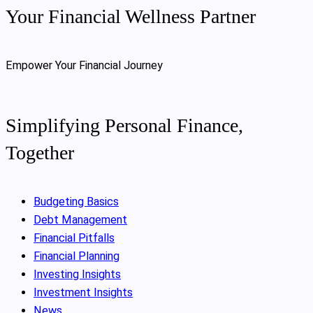
Your Financial Wellness Partner
Empower Your Financial Journey
Simplifying Personal Finance,
Together
Budgeting Basics
Debt Management
Financial Pitfalls
Financial Planning
Investing Insights
Investment Insights
News