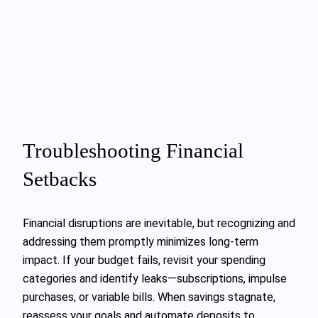
Troubleshooting Financial
Setbacks
Financial disruptions are inevitable, but recognizing and
addressing them promptly minimizes long-term
impact. If your budget fails, revisit your spending
categories and identify leaks—subscriptions, impulse
purchases, or variable bills. When savings stagnate,
reassess your goals and automate deposits to