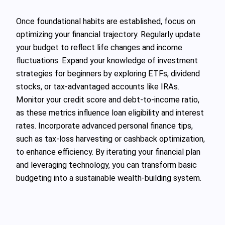
Once foundational habits are established, focus on
optimizing your financial trajectory. Regularly update
your budget to reflect life changes and income
fluctuations. Expand your knowledge of investment
strategies for beginners by exploring ETFs, dividend
stocks, or tax-advantaged accounts like IRAs.
Monitor your credit score and debt-to-income ratio,
as these metrics influence loan eligibility and interest
rates. Incorporate advanced personal finance tips,
such as tax-loss harvesting or cashback optimization,
to enhance efficiency. By iterating your financial plan
and leveraging technology, you can transform basic
budgeting into a sustainable wealth-building system.