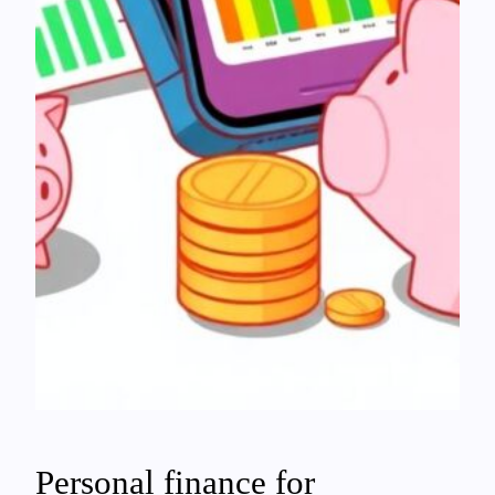
Personal finance for