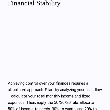
Financial Stability
Achieving control over your finances requires a
structured approach. Start by analyzing your cash flow
—calculate your total monthly income and fixed
expenses. Then, apply the 50/30/20 rule: allocate
50% of income to needs, 30% to wants, and 20% to