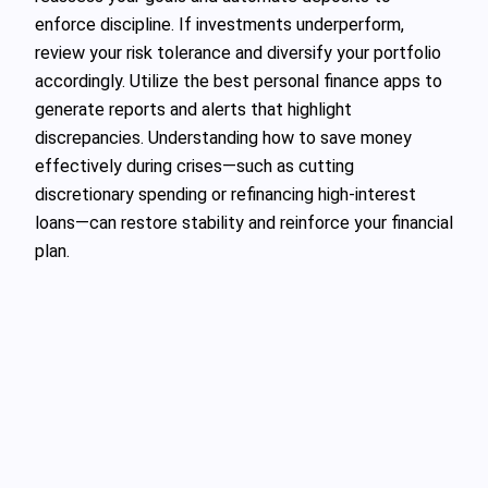
enforce discipline. If investments underperform,
review your risk tolerance and diversify your portfolio
accordingly. Utilize the best personal finance apps to
generate reports and alerts that highlight
discrepancies. Understanding how to save money
effectively during crises—such as cutting
discretionary spending or refinancing high-interest
loans—can restore stability and reinforce your financial
plan.