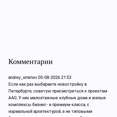
Комментарии
andrey_smirnov
05-08-2026 21:53
Если как раз выбираете новостройку в
Петербурге, советую присмотреться к проектам
AAG. У них малоэтажные клубные дома и жилые
комплексы бизнес- и премиум-класса, с
нормальной архитектурой, а не типовыми