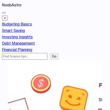
Skip
NoobAstro
to
content
×
Budgeting Basics
Smart Saving
Investing Insights
Debt Management
Financial Planning
Search
Go