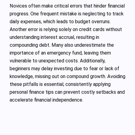
Novices often make critical errors that hinder financial
progress. One frequent mistake is neglecting to track
daily expenses, which leads to budget overruns.
Another error is relying solely on credit cards without
understanding interest accrual, resulting in
compounding debt. Many also underestimate the
importance of an emergency fund, leaving them
vulnerable to unexpected costs. Additionally,
beginners may delay investing due to fear or lack of
knowledge, missing out on compound growth. Avoiding
these pitfalls is essential; consistently applying
personal finance tips can prevent costly setbacks and
accelerate financial independence.