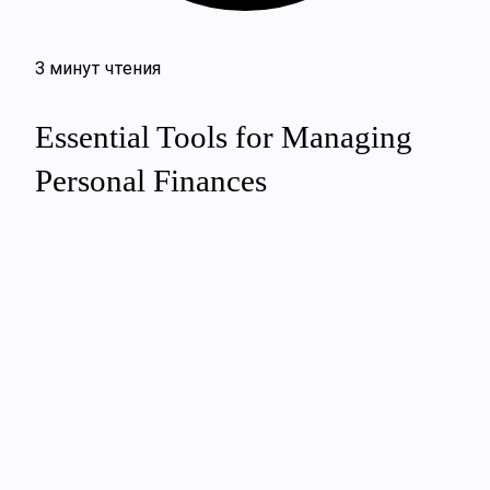
3 минут чтения
Essential Tools for Managing
Personal Finances