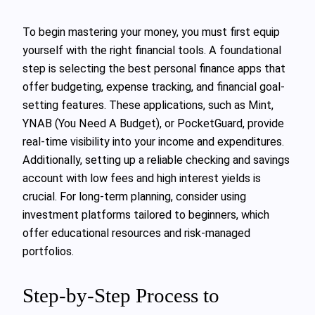
To begin mastering your money, you must first equip
yourself with the right financial tools. A foundational
step is selecting the best personal finance apps that
offer budgeting, expense tracking, and financial goal-
setting features. These applications, such as Mint,
YNAB (You Need A Budget), or PocketGuard, provide
real-time visibility into your income and expenditures.
Additionally, setting up a reliable checking and savings
account with low fees and high interest yields is
crucial. For long-term planning, consider using
investment platforms tailored to beginners, which
offer educational resources and risk-managed
portfolios.
Step-by-Step Process to