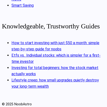
Smart Saving
Knowledgeable, Trustworthy Guides
How to start investing with just $50 a month: simple
step-by-step guide for noobs
Etfs vs.. Individual stocks: which is simpler for a first-
time investor
Investing for total beginners: how the stock market
actually works
Lifestyle creep: how small upgrades quietly destroy
your long-term wealth
© 2025 NoobAstro