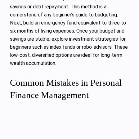
savings or debt repayment. This method is a
cornerstone of any beginner’s guide to budgeting.
Next, build an emergency fund equivalent to three to
six months of living expenses. Once your budget and
savings are stable, explore investment strategies for
beginners such as index funds or robo-advisors. These
low-cost, diversified options are ideal for long-term
wealth accumulation.
Common Mistakes in Personal
Finance Management