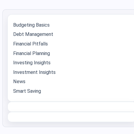
Budgeting Basics
Debt Management
Financial Pitfalls
Financial Planning
Investing Insights
Investment Insights
News
Smart Saving