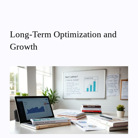
Long-Term Optimization and
Growth