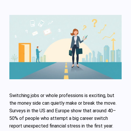
Switching jobs or whole professions is exciting, but
the money side can quietly make or break the move.
Surveys in the US and Europe show that around 40–
50% of people who attempt a big career switch
report unexpected financial stress in the first year.