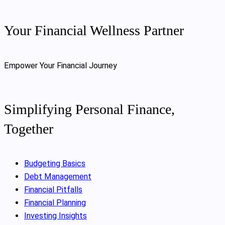
Your Financial Wellness Partner
Empower Your Financial Journey
Simplifying Personal Finance,
Together
Budgeting Basics
Debt Management
Financial Pitfalls
Financial Planning
Investing Insights