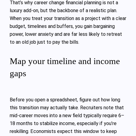
That’s why career change financial planning is not a
luxury add‑on, but the backbone of a realistic plan.
When you treat your transition as a project with a clear
budget, timelines and buffers, you gain bargaining
power, lower anxiety and are far less likely to retreat
to an old job just to pay the bills.
Map your timeline and income
gaps
Before you open a spreadsheet, figure out how long
this transition may actually take. Recruiters note that
mid‑career moves into a new field typically require 6–
18 months to stabilize income, especially if you’re
reskilling. Economists expect this window to keep