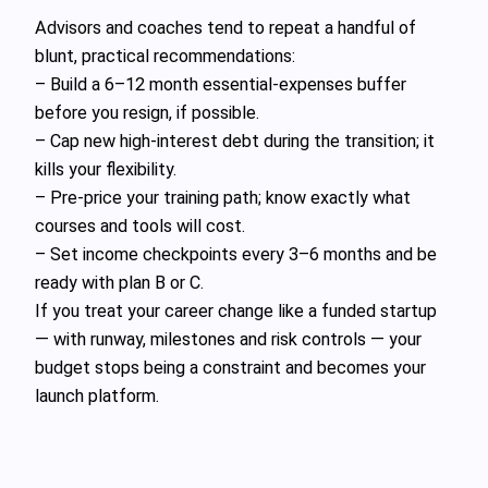
Advisors and coaches tend to repeat a handful of
blunt, practical recommendations:
– Build a 6–12 month essential‑expenses buffer
before you resign, if possible.
– Cap new high‑interest debt during the transition; it
kills your flexibility.
– Pre‑price your training path; know exactly what
courses and tools will cost.
– Set income checkpoints every 3–6 months and be
ready with plan B or C.
If you treat your career change like a funded startup
— with runway, milestones and risk controls — your
budget stops being a constraint and becomes your
launch platform.