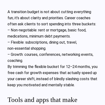
A transition budget is not about cutting everything
fun; it’s about clarity and priorities. Career coaches
often ask clients to sort spending into three buckets:
– Non‑negotiable: rent or mortgage, basic food,
medications, minimum debt payments.
– Flexible: subscriptions, dining out, travel,
non‑essential shopping.
– Growth: courses, conferences, networking events,
coaching.
By trimming the flexible bucket for 12–24 months, you
free cash for growth expenses that actually speed up
your career shift, instead of blindly slashing costs that
keep you motivated and mentally stable.
Tools and apps that make