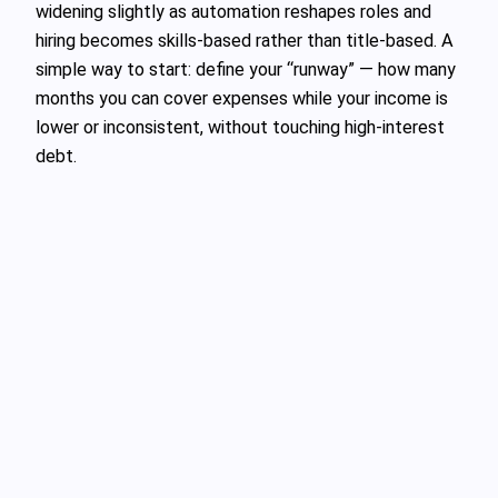
widening slightly as automation reshapes roles and
hiring becomes skills‑based rather than title‑based. A
simple way to start: define your “runway” — how many
months you can cover expenses while your income is
lower or inconsistent, without touching high‑interest
debt.