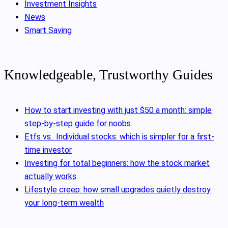
Investment Insights
News
Smart Saving
Knowledgeable, Trustworthy Guides
How to start investing with just $50 a month: simple
step-by-step guide for noobs
Etfs vs.. Individual stocks: which is simpler for a first-
time investor
Investing for total beginners: how the stock market
actually works
Lifestyle creep: how small upgrades quietly destroy
your long-term wealth