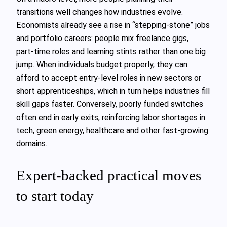
transitions well changes how industries evolve.
Economists already see a rise in “stepping‑stone” jobs
and portfolio careers: people mix freelance gigs,
part‑time roles and learning stints rather than one big
jump. When individuals budget properly, they can
afford to accept entry‑level roles in new sectors or
short apprenticeships, which in turn helps industries fill
skill gaps faster. Conversely, poorly funded switches
often end in early exits, reinforcing labor shortages in
tech, green energy, healthcare and other fast‑growing
domains.
Expert‑backed practical moves
to start today