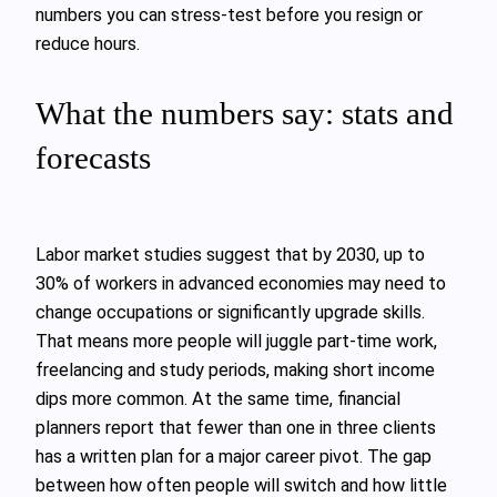
numbers you can stress‑test before you resign or
reduce hours.
What the numbers say: stats and
forecasts
Labor market studies suggest that by 2030, up to
30% of workers in advanced economies may need to
change occupations or significantly upgrade skills.
That means more people will juggle part‑time work,
freelancing and study periods, making short income
dips more common. At the same time, financial
planners report that fewer than one in three clients
has a written plan for a major career pivot. The gap
between how often people will switch and how little