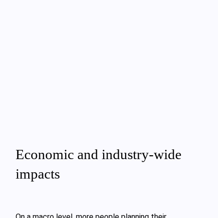
Economic and industry‑wide
impacts
On a macro level, more people planning their