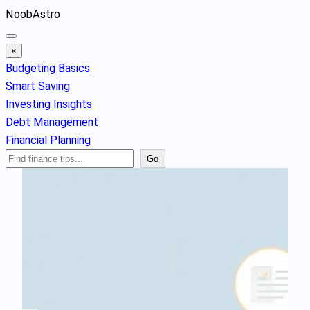
Skip
NoobAstro
to
content
×
Budgeting Basics
Smart Saving
Investing Insights
Debt Management
Financial Planning
Search
Go