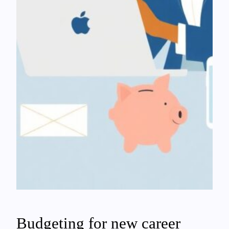
Budgeting for new career