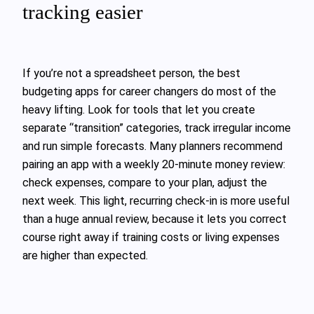
tracking easier
If you’re not a spreadsheet person, the best
budgeting apps for career changers do most of the
heavy lifting. Look for tools that let you create
separate “transition” categories, track irregular income
and run simple forecasts. Many planners recommend
pairing an app with a weekly 20‑minute money review:
check expenses, compare to your plan, adjust the
next week. This light, recurring check‑in is more useful
than a huge annual review, because it lets you correct
course right away if training costs or living expenses
are higher than expected.