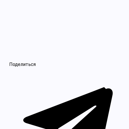
Поделиться