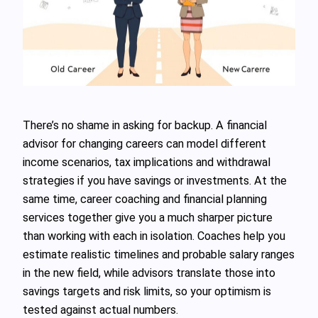
There’s no shame in asking for backup. A financial
advisor for changing careers can model different
income scenarios, tax implications and withdrawal
strategies if you have savings or investments. At the
same time, career coaching and financial planning
services together give you a much sharper picture
than working with each in isolation. Coaches help you
estimate realistic timelines and probable salary ranges
in the new field, while advisors translate those into
savings targets and risk limits, so your optimism is
tested against actual numbers.