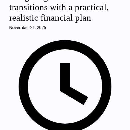
transitions with a practical,
realistic financial plan
November 21, 2025