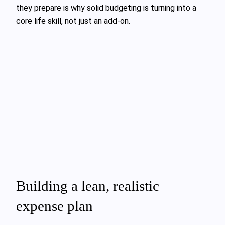
they prepare is why solid budgeting is turning into a
core life skill, not just an add‑on.
Building a lean, realistic
expense plan