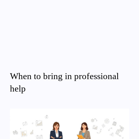
When to bring in professional
help