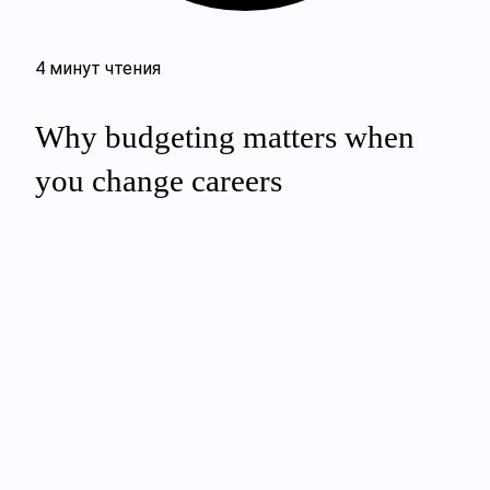
4 минут чтения
Why budgeting matters when
you change careers