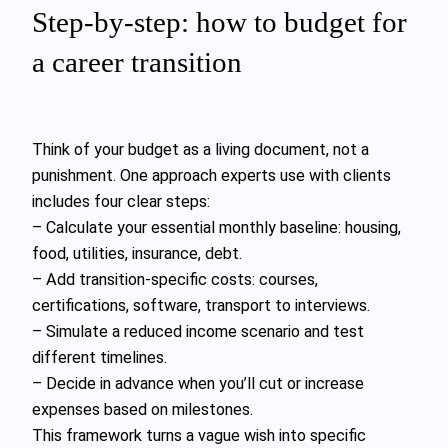
Step‑by‑step: how to budget for
a career transition
Think of your budget as a living document, not a
punishment. One approach experts use with clients
includes four clear steps:
– Calculate your essential monthly baseline: housing,
food, utilities, insurance, debt.
– Add transition‑specific costs: courses,
certifications, software, transport to interviews.
– Simulate a reduced income scenario and test
different timelines.
– Decide in advance when you’ll cut or increase
expenses based on milestones.
This framework turns a vague wish into specific