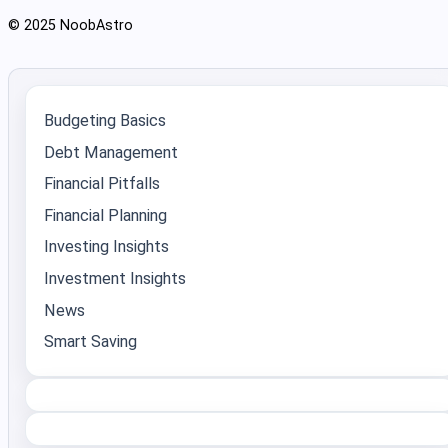
© 2025 NoobAstro
Budgeting Basics
Debt Management
Financial Pitfalls
Financial Planning
Investing Insights
Investment Insights
News
Smart Saving