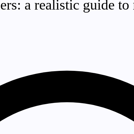
ers: a realistic guide 