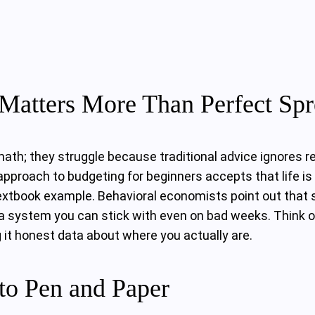
Matters More Than Perfect Spr
h; they struggle because traditional advice ignores real 
pproach to budgeting for beginners accepts that life is 
 textbook example. Behavioral economists point out that 
but a system you can stick with even on bad weeks. Think 
g it honest data about where you actually are.
to Pen and Paper