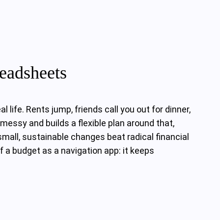
eadsheets
life. Rents jump, friends call you out for dinner,
messy and builds a flexible plan around that,
small, sustainable changes beat radical financial
of a budget as a navigation app: it keeps