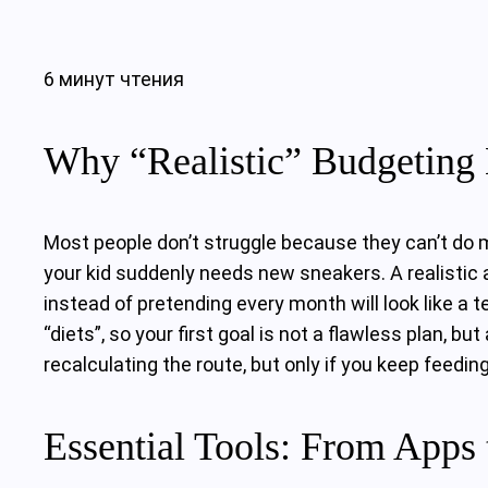
6 минут чтения
Why “Realistic” Budgeting 
Most people don’t struggle because they can’t do mat
your kid suddenly needs new sneakers. A realistic a
instead of pretending every month will look like a
“diets”, so your first goal is not a flawless plan, 
recalculating the route, but only if you keep feedin
Essential Tools: From Apps 