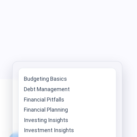
Budgeting Basics
Debt Management
Financial Pitfalls
Financial Planning
Investing Insights
Investment Insights