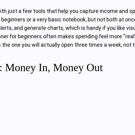
ith just a few tools that help you capture income and 
beginners or a very basic notebook, but not both at once
erts, and generate charts, which is handy if you like vi
nner for beginners often makes spending feel more “real
he one you will actually open three times a week, not t
n: Money In, Money Out