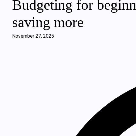
Budgeting for beginn
saving more
November 27, 2025