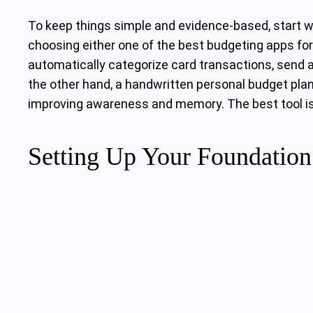
To keep things simple and evidence‑based, start w
choosing either one of the best budgeting apps for 
automatically categorize card transactions, send al
the other hand, a handwritten personal budget pla
improving awareness and memory. The best tool is t
Setting Up Your Foundatio