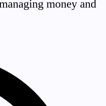
to managing money and