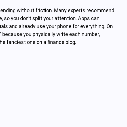
spending without friction. Many experts recommend
, so you don’t split your attention. Apps can
suals and already use your phone for everything. On
” because you physically write each number,
he fanciest one on a finance blog.