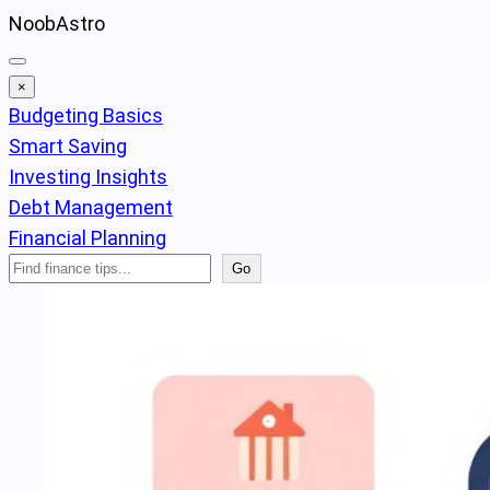
Skip
NoobAstro
to
content
×
Budgeting Basics
Smart Saving
Investing Insights
Debt Management
Financial Planning
Search
Go