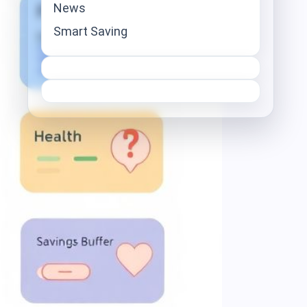
News
Smart Saving