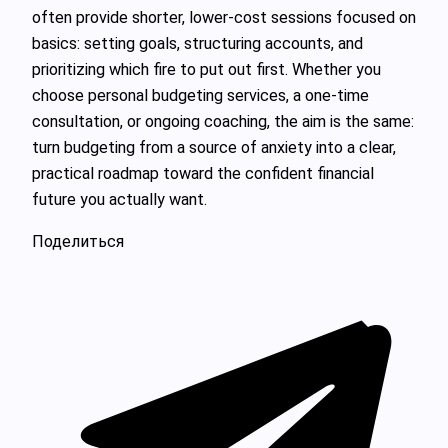
often provide shorter, lower‑cost sessions focused on
basics: setting goals, structuring accounts, and
prioritizing which fire to put out first. Whether you
choose personal budgeting services, a one‑time
consultation, or ongoing coaching, the aim is the same:
turn budgeting from a source of anxiety into a clear,
practical roadmap toward the confident financial
future you actually want.
Поделиться