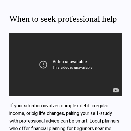
When to seek professional help
If your situation involves complex debt, irregular
income, or big life changes, pairing your self‑study
with professional advice can be smart. Local planners
who offer financial planning for beginners near me