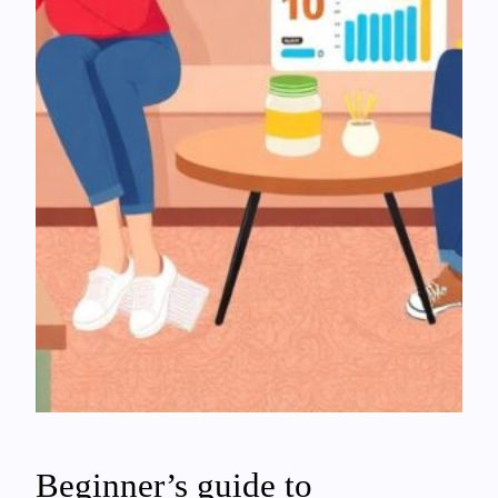
Beginner’s guide to