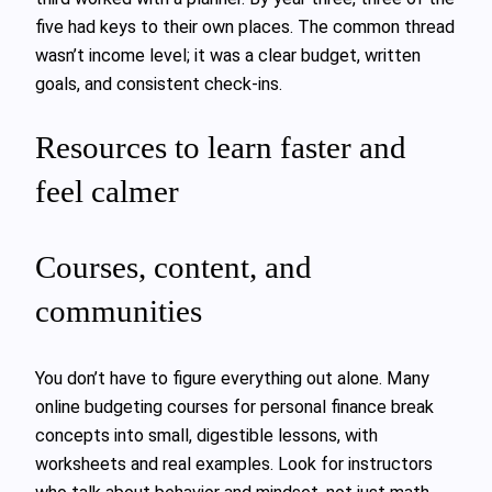
five had keys to their own places. The common thread
wasn’t income level; it was a clear budget, written
goals, and consistent check‑ins.
Resources to learn faster and
feel calmer
Courses, content, and
communities
You don’t have to figure everything out alone. Many
online budgeting courses for personal finance break
concepts into small, digestible lessons, with
worksheets and real examples. Look for instructors