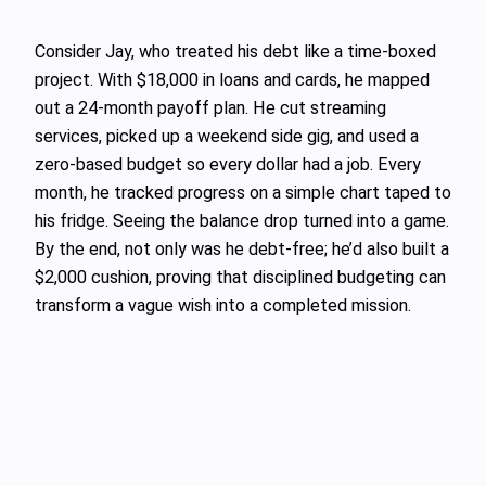
Consider Jay, who treated his debt like a time‑boxed
project. With $18,000 in loans and cards, he mapped
out a 24‑month payoff plan. He cut streaming
services, picked up a weekend side gig, and used a
zero‑based budget so every dollar had a job. Every
month, he tracked progress on a simple chart taped to
his fridge. Seeing the balance drop turned into a game.
By the end, not only was he debt‑free; he’d also built a
$2,000 cushion, proving that disciplined budgeting can
transform a vague wish into a completed mission.