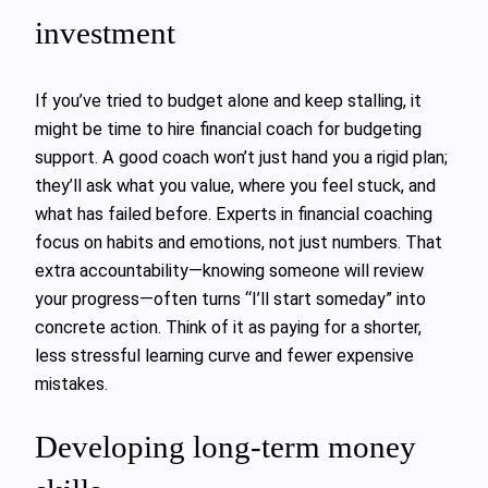
investment
If you’ve tried to budget alone and keep stalling, it
might be time to hire financial coach for budgeting
support. A good coach won’t just hand you a rigid plan;
they’ll ask what you value, where you feel stuck, and
what has failed before. Experts in financial coaching
focus on habits and emotions, not just numbers. That
extra accountability—knowing someone will review
your progress—often turns “I’ll start someday” into
concrete action. Think of it as paying for a shorter,
less stressful learning curve and fewer expensive
mistakes.
Developing long-term money