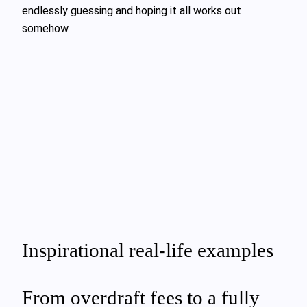
endlessly guessing and hoping it all works out
somehow.
Inspirational real-life examples
From overdraft fees to a fully