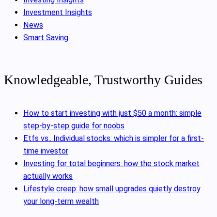
Investment Insights
News
Smart Saving
Knowledgeable, Trustworthy Guides
How to start investing with just $50 a month: simple
step-by-step guide for noobs
Etfs vs.. Individual stocks: which is simpler for a first-
time investor
Investing for total beginners: how the stock market
actually works
Lifestyle creep: how small upgrades quietly destroy
your long-term wealth