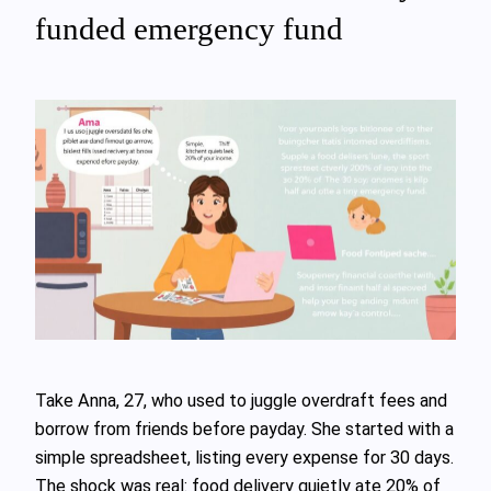
funded emergency fund
Take Anna, 27, who used to juggle overdraft fees and
borrow from friends before payday. She started with a
simple spreadsheet, listing every expense for 30 days.
The shock was real: food delivery quietly ate 20% of