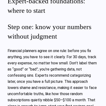
Expert-backed foundations:
where to start
Step one: know your numbers
without judgment
Financial planners agree on one rule: before you fix
anything, you have to see it clearly. For 30 days, track
every expense, no matter how small. Don’t label them
as “good” or “bad”; you’re gathering data, not
confessing sins. Experts recommend categorizing
later, once you have a full picture. This approach
lowers shame and resistance, making it easier to face
uncomfortable truths, like how those random
subscriptions quietly nibble $50–$100 a month. That