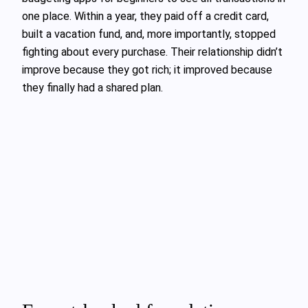
one place. Within a year, they paid off a credit card,
built a vacation fund, and, more importantly, stopped
fighting about every purchase. Their relationship didn’t
improve because they got rich; it improved because
they finally had a shared plan.