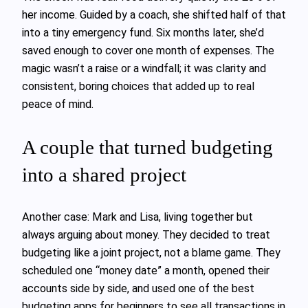
her income. Guided by a coach, she shifted half of that
into a tiny emergency fund. Six months later, she’d
saved enough to cover one month of expenses. The
magic wasn’t a raise or a windfall; it was clarity and
consistent, boring choices that added up to real
peace of mind.
A couple that turned budgeting
into a shared project
Another case: Mark and Lisa, living together but
always arguing about money. They decided to treat
budgeting like a joint project, not a blame game. They
scheduled one “money date” a month, opened their
accounts side by side, and used one of the best
budgeting apps for beginners to see all transactions in