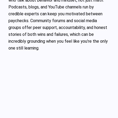
who talk about behavior and mindset, not just math.
Podcasts, blogs, and YouTube channels run by
credible experts can keep you motivated between
paychecks. Community forums and social media
groups offer peer support, accountability, and honest
stories of both wins and failures, which can be
incredibly grounding when you feel like you’re the only
one still learning.