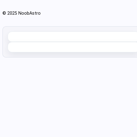
© 2025 NoobAstro