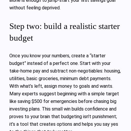
alone is enough to jump-start your first savings goal
without feeling deprived.
Step two: build a realistic starter
budget
Once you know your numbers, create a “starter
budget” instead of a perfect one. Start with your
take-home pay and subtract non‑negotiables: housing,
utilities, basic groceries, minimum debt payments.
With what’s left, assign money to goals and wants.
Many experts suggest beginning with a simple target
like saving $500 for emergencies before chasing big
investing plans. This small win builds confidence and
proves to your brain that budgeting isn’t punishment;
it’s a tool that creates options and helps you say yes