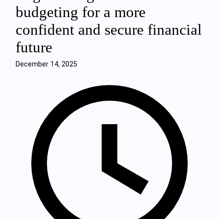
budgeting for a more
confident and secure financial
future
December 14, 2025