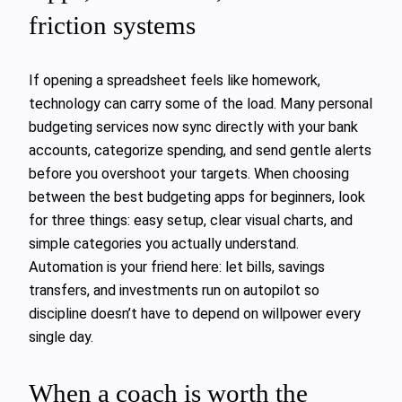
friction systems
If opening a spreadsheet feels like homework,
technology can carry some of the load. Many personal
budgeting services now sync directly with your bank
accounts, categorize spending, and send gentle alerts
before you overshoot your targets. When choosing
between the best budgeting apps for beginners, look
for three things: easy setup, clear visual charts, and
simple categories you actually understand.
Automation is your friend here: let bills, savings
transfers, and investments run on autopilot so
discipline doesn’t have to depend on willpower every
single day.
When a coach is worth the