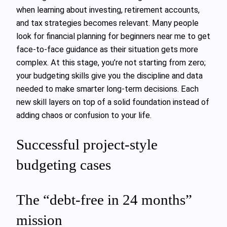
when learning about investing, retirement accounts,
and tax strategies becomes relevant. Many people
look for financial planning for beginners near me to get
face‑to‑face guidance as their situation gets more
complex. At this stage, you’re not starting from zero;
your budgeting skills give you the discipline and data
needed to make smarter long‑term decisions. Each
new skill layers on top of a solid foundation instead of
adding chaos or confusion to your life.
Successful project-style
budgeting cases
The “debt-free in 24 months”
mission