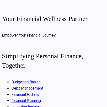
Your Financial Wellness Partner
Empower Your Financial Journey
Simplifying Personal Finance,
Together
Budgeting Basics
Debt Management
Financial Pitfalls
Financial Planning
Investing Insights