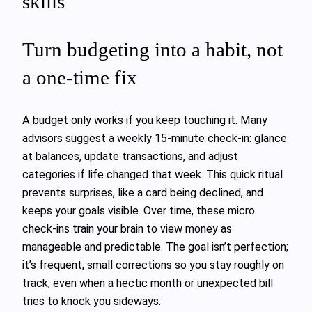
skills
Turn budgeting into a habit, not
a one-time fix
A budget only works if you keep touching it. Many
advisors suggest a weekly 15‑minute check‑in: glance
at balances, update transactions, and adjust
categories if life changed that week. This quick ritual
prevents surprises, like a card being declined, and
keeps your goals visible. Over time, these micro
check‑ins train your brain to view money as
manageable and predictable. The goal isn’t perfection;
it’s frequent, small corrections so you stay roughly on
track, even when a hectic month or unexpected bill
tries to knock you sideways.