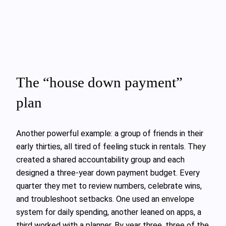
The “house down payment”
plan
Another powerful example: a group of friends in their
early thirties, all tired of feeling stuck in rentals. They
created a shared accountability group and each
designed a three‑year down payment budget. Every
quarter they met to review numbers, celebrate wins,
and troubleshoot setbacks. One used an envelope
system for daily spending, another leaned on apps, a
third worked with a planner. By year three, three of the