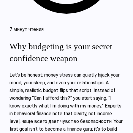
7 минут чтения
Why budgeting is your secret
confidence weapon
Let’s be honest: money stress can quietly hijack your
mood, your sleep, and even your relationships. A
simple, realistic budget flips that script. Instead of
wondering “Can I afford this?” you start saying, “I
know exactly what I’m doing with my money.” Experts
in behavioral finance note that clarity, not income
level, чаще всего дает чувство безопасности. Your
first goal isn’t to become a finance guru; it’s to build