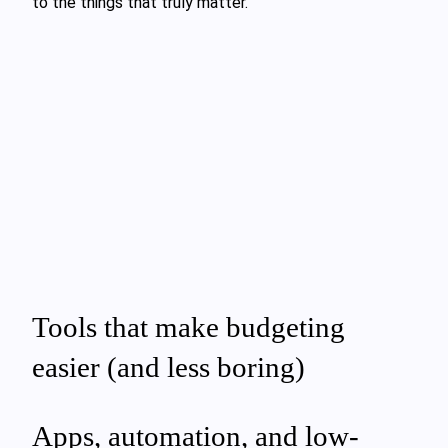
to the things that truly matter.
Tools that make budgeting
easier (and less boring)
Apps, automation, and low-