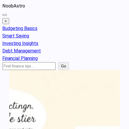
Skip
NoobAstro
to
content
×
Budgeting Basics
Smart Saving
Investing Insights
Debt Management
Financial Planning
Search
Go