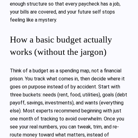
enough structure so that every paycheck has a job,
your bills are covered, and your future self stops
feeling like a mystery.
How a basic budget actually
works (without the jargon)
Think of a budget as a spending map, not a financial
prison. You track what comes in, then decide where it
goes on purpose instead of by accident. Start with
three buckets: needs (rent, food, utilities), goals (debt
payoff, savings, investments), and wants (everything
else). Most experts recommend beginning with just
one month of tracking to avoid overwhelm. Once you
see your real numbers, you can tweak, trim, and re-
route money toward what matters, instead of