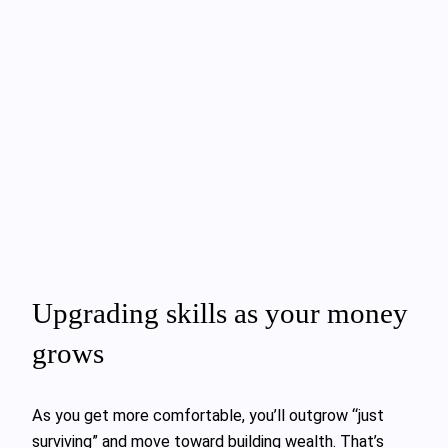
Upgrading skills as your money
grows
As you get more comfortable, you’ll outgrow “just
surviving” and move toward building wealth. That’s